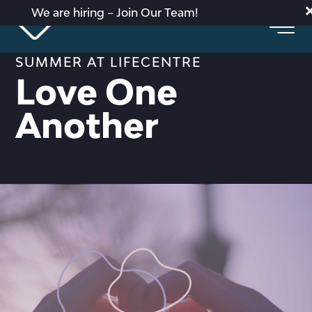
We are hiring – Join Our Team!
SUMMER AT LIFECENTRE
Love One
Another