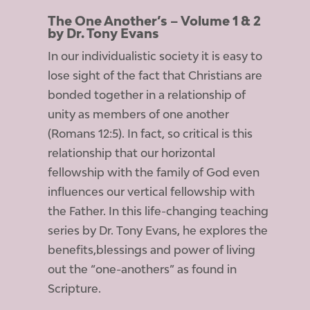
The One Another’s – Volume 1 & 2
by Dr. Tony Evans
In our individualistic society it is easy to
lose sight of the fact that Christians are
bonded together in a relationship of
unity as members of one another
(Romans 12:5). In fact, so critical is this
relationship that our horizontal
fellowship with the family of God even
influences our vertical fellowship with
the Father. In this life-changing teaching
series by Dr. Tony Evans, he explores the
benefits,blessings and power of living
out the “one-anothers” as found in
Scripture.