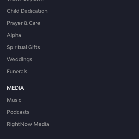
Child Dedication
Prayer & Care
Alpha
Spiritual Gifts
Weddings
Funerals
MEDIA
Music
Podcasts
RightNow Media