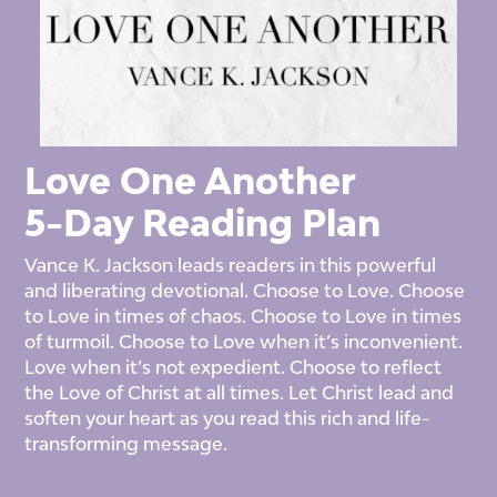
Love One Another
5-Day Reading Plan
Vance K. Jackson leads readers in this powerful
and liberating devotional. Choose to Love. Choose
to Love in times of chaos. Choose to Love in times
of turmoil. Choose to Love when it’s inconvenient.
Love when it’s not expedient. Choose to reflect
the Love of Christ at all times. Let Christ lead and
soften your heart as you read this rich and life-
transforming message.