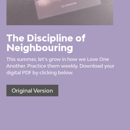
The Discipline of
Neighbouring
This summer, let’s grow in how we Love One
Another. Practice them weekly. Download your
digital PDF by clicking below.
Original Version