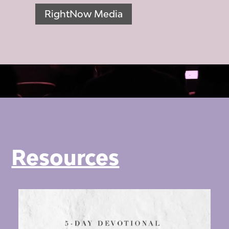
RightNow Media
Resources