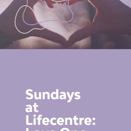
Sundays
at
Lifecentre: