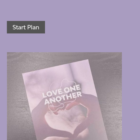
Start Plan