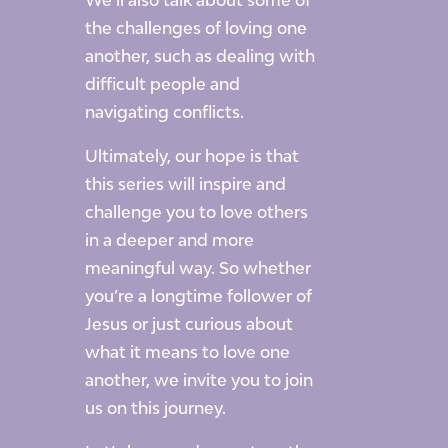
We’ll also talk about some of
the challenges of loving one
another, such as dealing with
difficult people and
navigating conflicts.
Ultimately, our hope is that
this series will inspire and
challenge you to love others
in a deeper and more
meaningful way. So whether
you’re a longtime follower of
Jesus or just curious about
what it means to love one
another, we invite you to join
us on this journey.