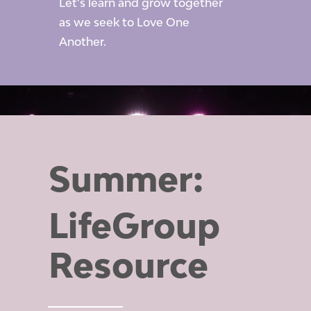
Let’s learn and grow together
as we seek to Love One
Another.
Summer:
LifeGroup
Resource