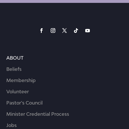
ABOUT
Beliefs
Membership
Volunteer
Pastor’s Council
Minister Credential Process
Jobs