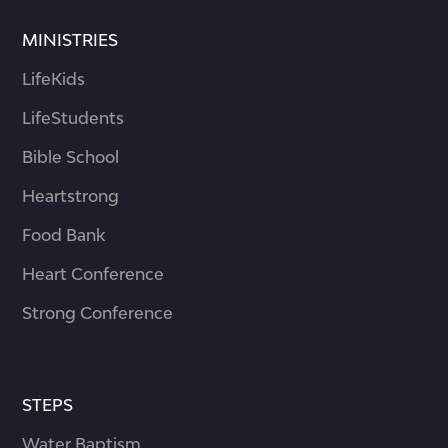
MINISTRIES
LifeKids
LifeStudents
Bible School
Heartstrong
Food Bank
Heart Conference
Strong Conference
STEPS
Water Baptism