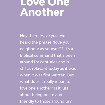
Love One
Another
Hey there! Have you ever
heard the phrase
“love
your
neighbour as yourself”? It’s a
Biblical command that’s been
around for centuries and is
still as relevant today as it was
when it was first written. But
what does it really mean to
love one another? Is it just
about being polite and
friendly to those around us?