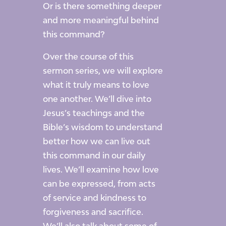
Or is there something deeper
and more meaningful behind
this command?
Over the course of this
sermon series, we will explore
what it truly means to love
one another. We’ll dive into
Jesus’s teachings and the
Bible’s wisdom to understand
better how we can live out
this command in our daily
lives. We’ll examine how love
can be expressed, from acts
of service and kindness to
forgiveness and sacrifice.