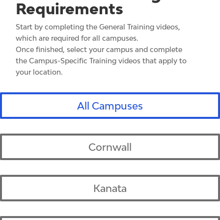
Requirements
Start by completing the General Training videos,
which are required for all campuses.
Once finished, select your campus and complete
the Campus-Specific Training videos that apply to
your location.
All Campuses
Cornwall
Kanata