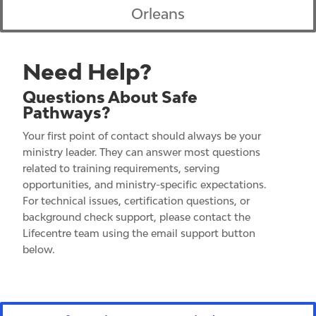
Orleans
Need Help?
Questions About Safe
Pathways?
Your first point of contact should always be your
ministry leader.
They can answer most questions
related to training requirements, serving
opportunities, and ministry-specific expectations.
For technical issues, certification questions, or
background check support, please contact the
Lifecentre team using the email support button
below.