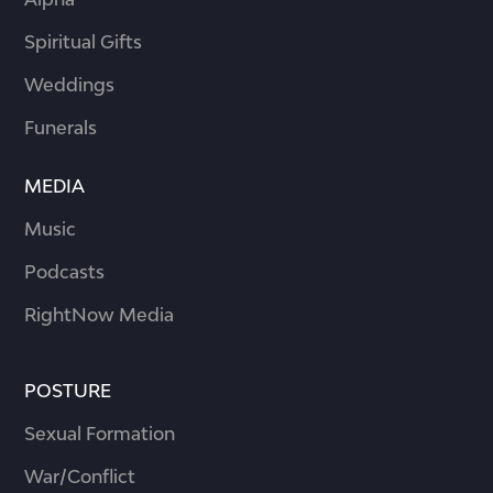
Spiritual Gifts
Weddings
Funerals
MEDIA
Music
Podcasts
RightNow Media
POSTURE
Sexual Formation
War/Conflict