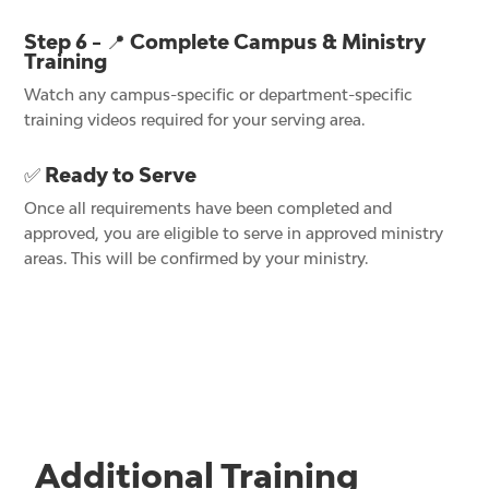
Step 6 - 📍 Complete Campus & Ministry
Training
Watch any campus-specific or department-specific
training videos required for your serving area.
✅ Ready to Serve
Once all requirements have been completed and
approved, you are eligible to serve in approved ministry
areas. This will be confirmed by your ministry.
Additional Training