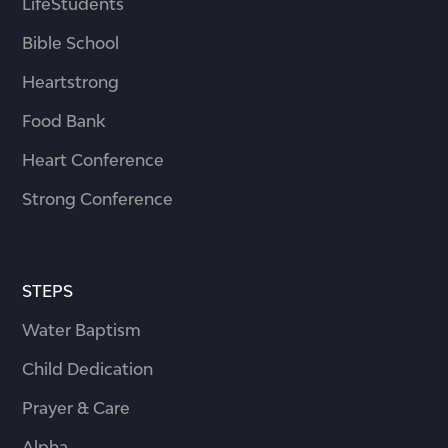
LifeStudents
Bible School
Heartstrong
Food Bank
Heart Conference
Strong Conference
STEPS
Water Baptism
Child Dedication
Prayer & Care
Alpha