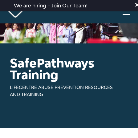
We are hiring – Join Our Team!
SafePathways
Training
LIFECENTRE ABUSE PREVENTION RESOURCES
AND TRAINING