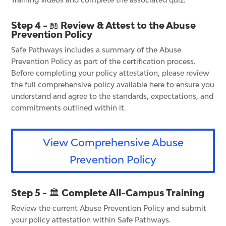
Step 4 - 📖 Review & Attest to the Abuse
Prevention Policy
Safe Pathways includes a summary of the Abuse
Prevention Policy as part of the certification process.
Before completing your policy attestation, please review
the full comprehensive policy available here to ensure you
understand and agree to the standards, expectations, and
commitments outlined within it.
View Comprehensive Abuse
Prevention Policy
Step 5 - 🏛️ Complete All-Campus Training
Review the current Abuse Prevention Policy and submit
your policy attestation within Safe Pathways.