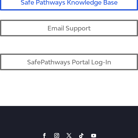
Safe Pathways Knowledge Base
Email Support
SafePathways Portal Log-In