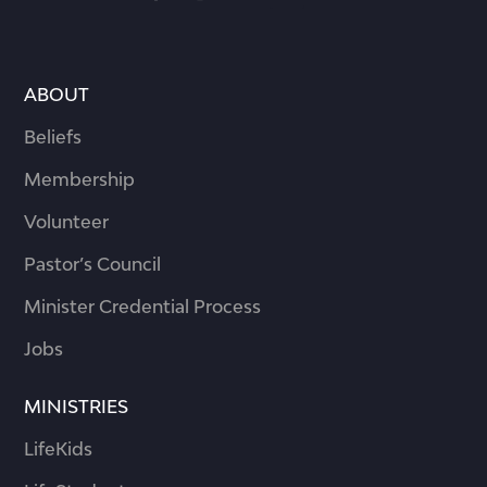
ABOUT
Beliefs
Membership
Volunteer
Pastor’s Council
Minister Credential Process
Jobs
MINISTRIES
LifeKids