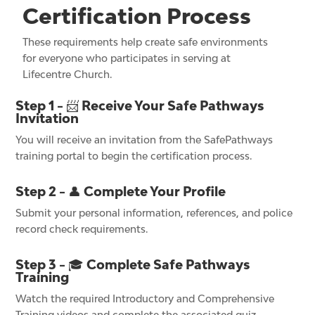
Certification Process
These requirements help create safe environments
for everyone who participates in serving at
Lifecentre Church.
Step 1 - 📨 Receive Your Safe Pathways
Invitation
You will receive an invitation from the SafePathways
training portal to begin the certification process.
Step 2 - 👤 Complete Your Profile
Submit your personal information, references, and police
record check requirements.
Step 3 - 🎓 Complete Safe Pathways
Training
Watch the required Introductory and Comprehensive
Training videos and complete the associated quiz.