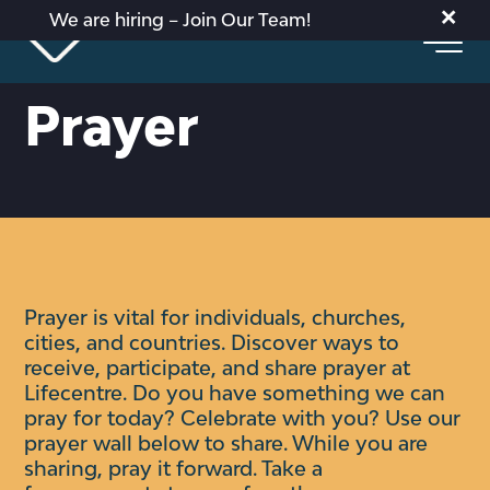
×
We are hiring – Join Our Team!
Prayer
Prayer is vital for individuals, churches,
cities, and countries. Discover ways to
receive, participate, and share prayer at
Lifecentre.
Do you have something we can
pray for today? Celebrate with you?
Use our
prayer wall below to share. While you are
sharing, pray it forward. Take a