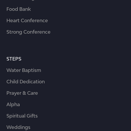
Food Bank
Heart Conference
Strong Conference
STEPS
Water Baptism
Child Dedication
Prayer & Care
Alpha
Spiritual Gifts
Weddings