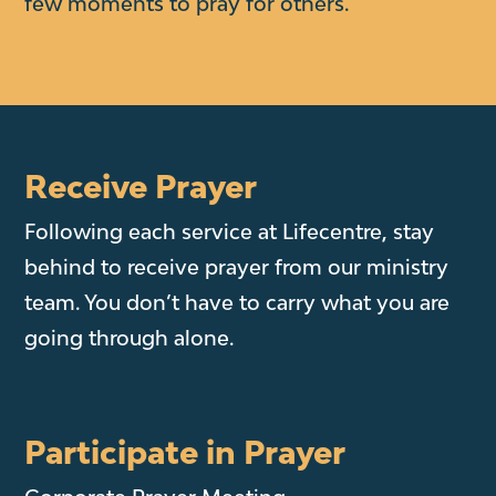
few moments to pray for others.
Receive Prayer
Following each service at Lifecentre, stay
behind to receive prayer from our ministry
team. You don’t have to carry what you are
going through alone.
Participate in Prayer