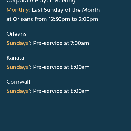
Corporate Prayer Meeting
Monthly:
Last Sunday of the Month
at Orleans from 12:30pm to 2:00pm
Orleans
Sundays’
: Pre-service at 7:00am
Kanata
Sundays’
: Pre-service at 8:00am
Cornwall
Sundays’
: Pre-service at 8:00am