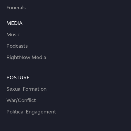
Funerals
MEDIA
Music
Podcasts
RightNow Media
POSTURE
Sexual Formation
War/Conflict
Political Engagement