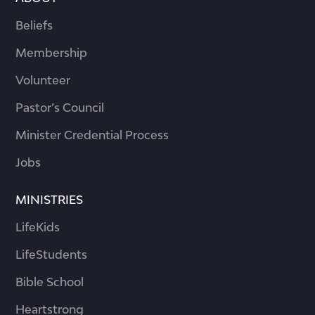
Beliefs
Membership
Volunteer
Pastor’s Council
Minister Credential Process
Jobs
MINISTRIES
LifeKids
LifeStudents
Bible School
Heartstrong