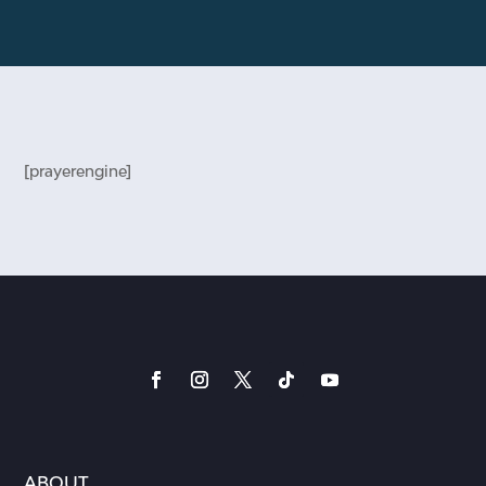
[prayerengine]
ABOUT