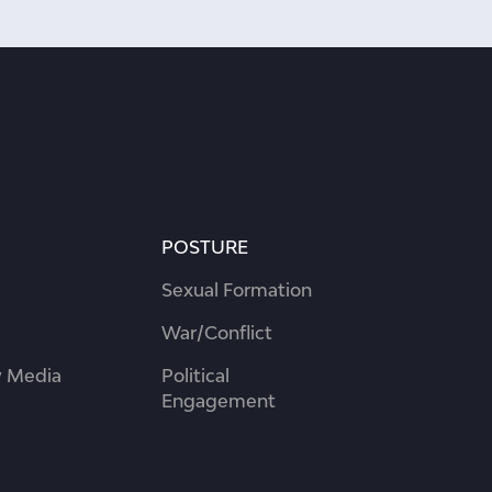
POSTURE
Sexual Formation
War/Conflict
 Media
Political
Engagement