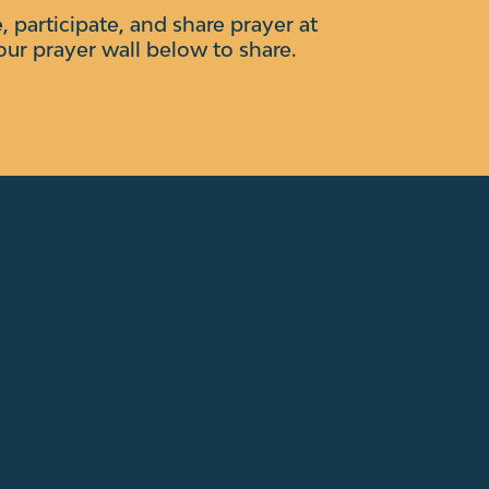
e, participate, and share prayer at
our prayer wall below to share.