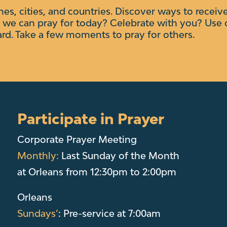
ches, cities, and countries. Discover ways to receiv
we can pray for today? Celebrate with you?
Use 
ard. Take a few moments to pray for others.
Participate in Prayer
Corporate Prayer Meeting
Monthly:
Last Sunday of the Month
at Orleans from 12:30pm to 2:00pm
Orleans
Sundays’
: Pre-service at 7:00am