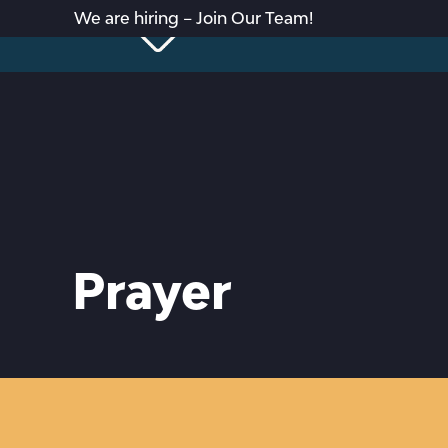
We are hiring – Join Our Team!
Prayer