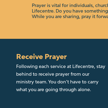
Prayer is vital for individuals, chur
Lifecentre.
Do you have something 
While you are sharing, pray it forw
Receive Prayer
Following each service at Lifecentre, stay
behind to receive prayer from our
ministry team. You don’t have to carry
what you are going through alone.