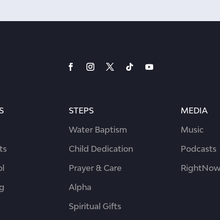
S
STEPS
MEDIA
Water Baptism
Music
ts
Child Dedication
Podcasts
ol
Prayer & Care
RightNow
ng
Alpha
Spiritual Gifts