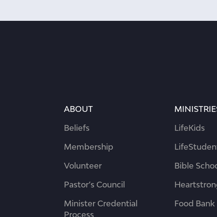
ABOUT
MINISTRIE
Beliefs
LifeKids
Membership
LifeStuden
Volunteer
Bible Scho
Pastor’s Council
Heartstro
Minister Credential
Food Bank
Process