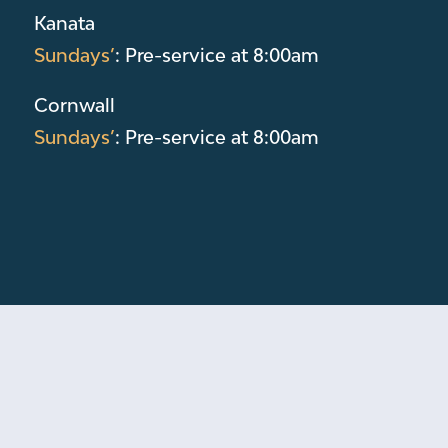
Kanata
Sundays’
: Pre-service at 8:00am
Cornwall
Sundays’
: Pre-service at 8:00am