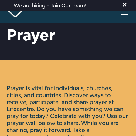
×
We are hiring – Join Our Team!
Prayer
Prayer is vital for individuals, churches,
cities, and countries. Discover ways to
receive, participate, and share prayer at
Lifecentre.
Do you have something we can
pray for today? Celebrate with you?
Use our
prayer wall below to share. While you are
sharing, pray it forward. Take a