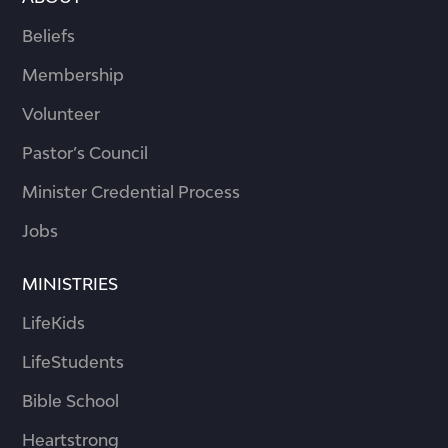
Beliefs
Membership
Volunteer
Pastor’s Council
Minister Credential Process
Jobs
MINISTRIES
LifeKids
LifeStudents
Bible School
Heartstrong