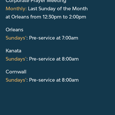
Corporate Prayer Meeting
Monthly:
Last Sunday of the Month
at Orleans from 12:30pm to 2:00pm
Orleans
Sundays’
: Pre-service at 7:00am
Kanata
Sundays’
: Pre-service at 8:00am
Cornwall
Sundays’
: Pre-service at 8:00am