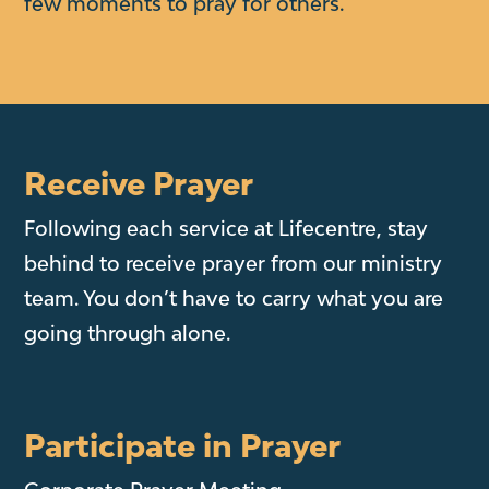
few moments to pray for others.
Receive Prayer
Following each service at Lifecentre, stay
behind to receive prayer from our ministry
team. You don’t have to carry what you are
going through alone.
Participate in Prayer