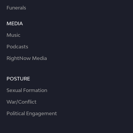
Funerals
MEDIA
Music
Podcasts
RightNow Media
POSTURE
Sexual Formation
War/Conflict
Political Engagement