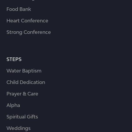
Food Bank
Heart Conference
Strong Conference
STEPS
Water Baptism
Child Dedication
Prayer & Care
Alpha
Spiritual Gifts
Weddings