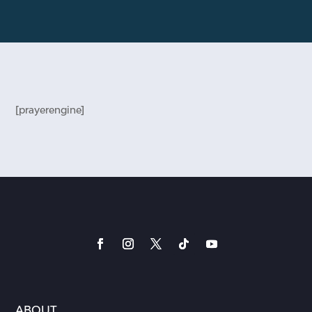
[prayerengine]
ABOUT