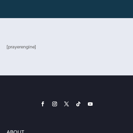
[prayerengine]
ABOUT