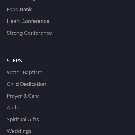
Food Bank
Heart Conference
Strong Conference
STEPS
Water Baptism
Child Dedication
Prayer & Care
Alpha
Spiritual Gifts
Weddings