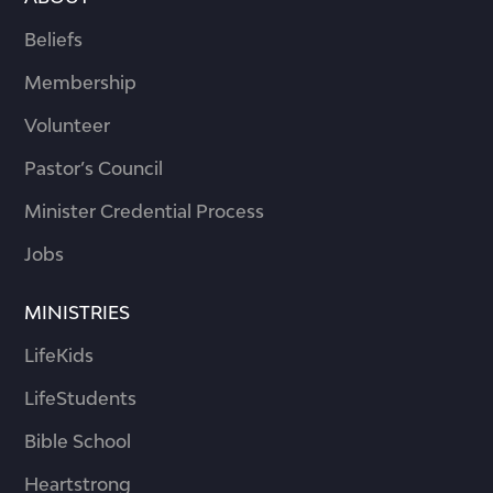
Beliefs
Membership
Volunteer
Pastor’s Council
Minister Credential Process
Jobs
MINISTRIES
LifeKids
LifeStudents
Bible School
Heartstrong