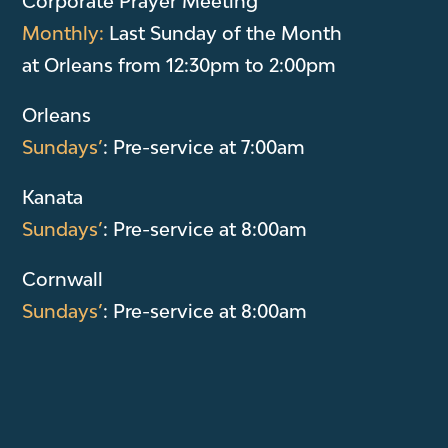
Corporate Prayer Meeting
Monthly:
Last Sunday of the Month
at Orleans from 12:30pm to 2:00pm
Orleans
Sundays’
: Pre-service at 7:00am
Kanata
Sundays’
: Pre-service at 8:00am
Cornwall
Sundays’
: Pre-service at 8:00am