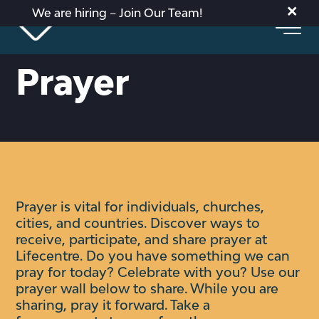
×
We are hiring – Join Our Team!
Prayer
Prayer is vital for individuals, churches,
cities, and countries. Discover ways to
receive, participate, and share prayer at
Lifecentre.
Do you have something we can
pray for today? Celebrate with you?
Use our
prayer wall below to share. While you are
sharing, pray it forward. Take a