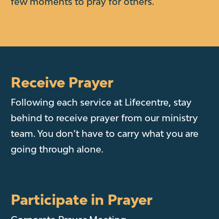
few moments to pray for others.
Receive Prayer
Following each service at Lifecentre, stay
behind to receive prayer from our ministry
team. You don’t have to carry what you are
going through alone.
Participate in Prayer