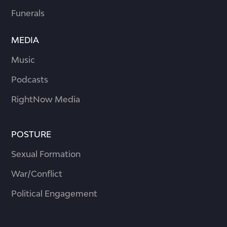
Funerals
MEDIA
Music
Podcasts
RightNow Media
POSTURE
Sexual Formation
War/Conflict
Political Engagement