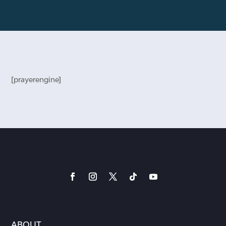
[prayerengine]
ABOUT