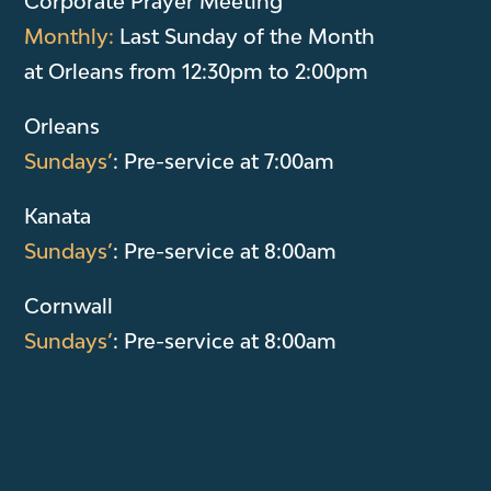
Corporate Prayer Meeting
Monthly:
Last Sunday of the Month
at Orleans from 12:30pm to 2:00pm
Orleans
Sundays’
: Pre-service at 7:00am
Kanata
Sundays’
: Pre-service at 8:00am
Cornwall
Sundays’
: Pre-service at 8:00am