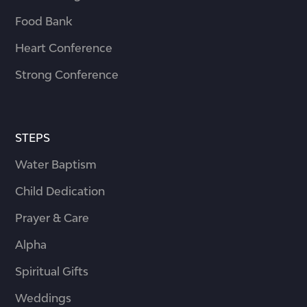
Food Bank
Heart Conference
Strong Conference
STEPS
Water Baptism
Child Dedication
Prayer & Care
Alpha
Spiritual Gifts
Weddings