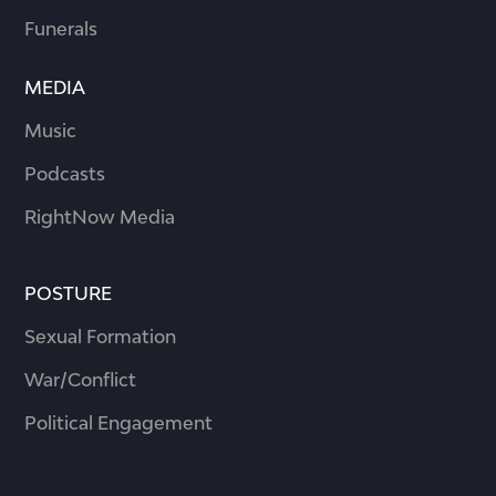
Funerals
MEDIA
Music
Podcasts
RightNow Media
POSTURE
Sexual Formation
War/Conflict
Political Engagement