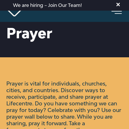
×
We are hiring – Join Our Team!
Prayer
Prayer is vital for individuals, churches,
cities, and countries. Discover ways to
receive, participate, and share prayer at
Lifecentre.
Do you have something we can
pray for today? Celebrate with you?
Use our
prayer wall below to share. While you are
sharing, pray it forward. Take a