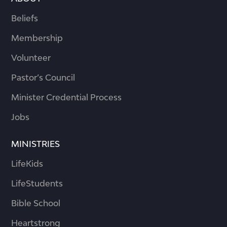
Beliefs
Membership
Volunteer
Pastor’s Council
Minister Credential Process
Jobs
MINISTRIES
LifeKids
LifeStudents
Bible School
Heartstrong