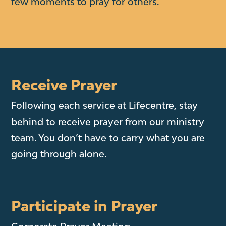
few moments to pray for others.
Receive Prayer
Following each service at Lifecentre, stay
behind to receive prayer from our ministry
team. You don’t have to carry what you are
going through alone.
Participate in Prayer