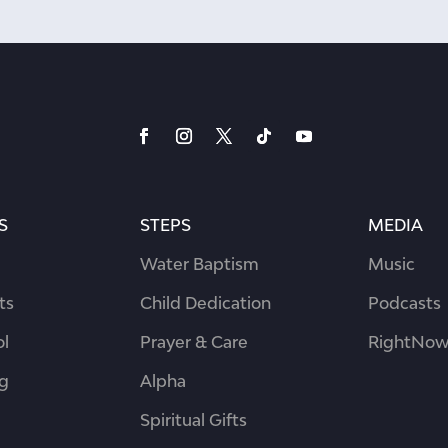
S
STEPS
MEDIA
Water Baptism
Music
ts
Child Dedication
Podcasts
ol
Prayer & Care
RightNow
ng
Alpha
Spiritual Gifts