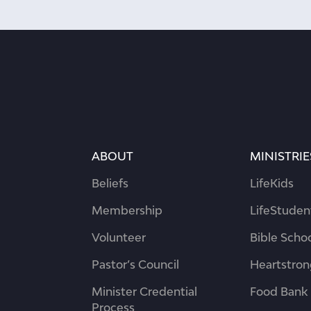
ABOUT
MINISTRIE
Beliefs
LifeKids
Membership
LifeStuden
Volunteer
Bible Scho
Pastor’s Council
Heartstro
Minister Credential
Food Bank
Process