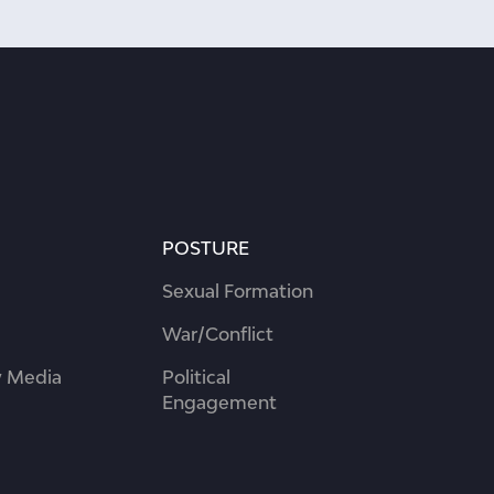
POSTURE
Sexual Formation
War/Conflict
 Media
Political
Engagement