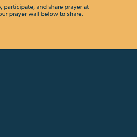
e, participate, and share prayer at
our prayer wall below to share.