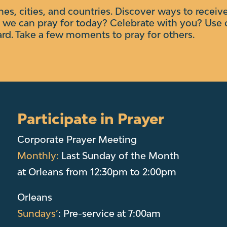
ches, cities, and countries. Discover ways to receiv
we can pray for today? Celebrate with you?
Use 
ard. Take a few moments to pray for others.
Participate in Prayer
Corporate Prayer Meeting
Monthly:
Last Sunday of the Month
at Orleans from 12:30pm to 2:00pm
Orleans
Sundays’
: Pre-service at 7:00am