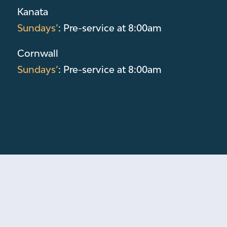
Kanata
Sundays’
: Pre-service at 8:00am
Cornwall
Sundays’
: Pre-service at 8:00am