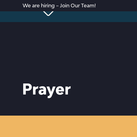
We are hiring – Join Our Team!
Prayer