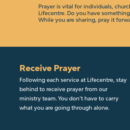
Prayer is vital for individuals, chur
Lifecentre.
Do you have something 
While you are sharing, pray it forw
Receive Prayer
Following each service at Lifecentre, stay
behind to receive prayer from our
ministry team. You don’t have to carry
what you are going through alone.