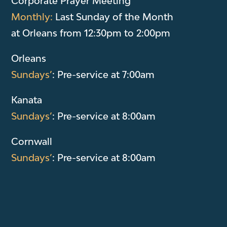
Corporate Prayer Meeting
Monthly:
Last Sunday of the Month
at Orleans from 12:30pm to 2:00pm
Orleans
Sundays’
: Pre-service at 7:00am
Kanata
Sundays’
: Pre-service at 8:00am
Cornwall
Sundays’
: Pre-service at 8:00am