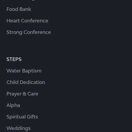
Food Bank
Heart Conference
Strong Conference
STEPS
Water Baptism
Child Dedication
Prayer & Care
Alpha
Spiritual Gifts
Weddings