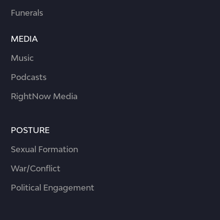
Funerals
MEDIA
Music
Podcasts
RightNow Media
POSTURE
Sexual Formation
War/Conflict
Political Engagement