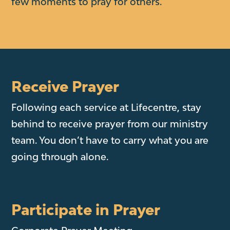
few moments to pray for others.
Receive Prayer
Following each service at Lifecentre, stay
behind to receive prayer from our ministry
team. You don’t have to carry what you are
going through alone.
Participate in Prayer