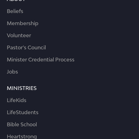
Beliefs
Membership
Volunteer
Pastor’s Council
Minister Credential Process
Jobs
MINISTRIES
LifeKids
LifeStudents
Bible School
Heartstrong