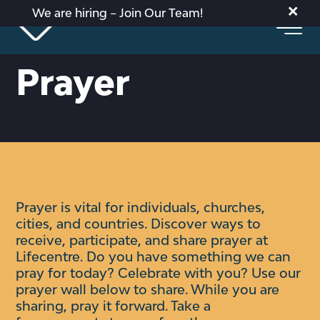
×
We are hiring – Join Our Team!
Prayer
Prayer is vital for individuals, churches,
cities, and countries. Discover ways to
receive, participate, and share prayer at
Lifecentre.
Do you have something we can
pray for today? Celebrate with you?
Use our
prayer wall below to share. While you are
sharing, pray it forward. Take a