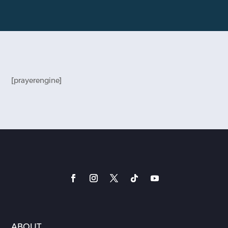
[prayerengine]
ABOUT