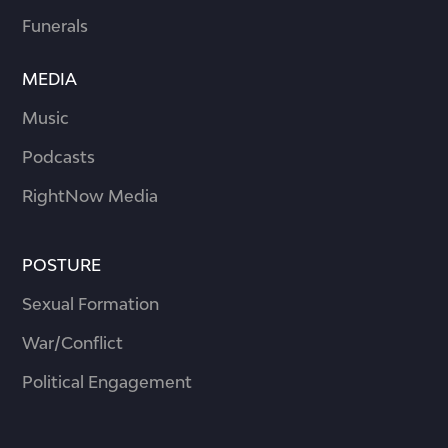
Funerals
MEDIA
Music
Podcasts
RightNow Media
POSTURE
Sexual Formation
War/Conflict
Political Engagement