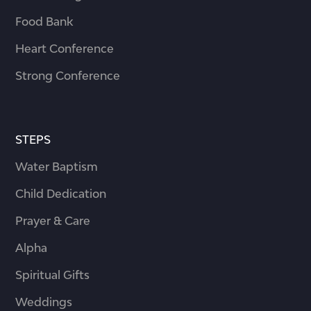
Food Bank
Heart Conference
Strong Conference
STEPS
Water Baptism
Child Dedication
Prayer & Care
Alpha
Spiritual Gifts
Weddings