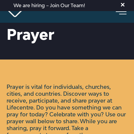
×
We are hiring – Join Our Team!
Prayer
Prayer is vital for individuals, churches,
cities, and countries. Discover ways to
receive, participate, and share prayer at
Lifecentre.
Do you have something we can
pray for today? Celebrate with you?
Use our
prayer wall below to share. While you are
sharing, pray it forward. Take a