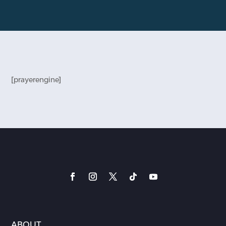
[prayerengine]
ABOUT