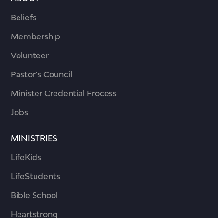
Beliefs
Membership
Volunteer
Pastor’s Council
Minister Credential Process
Jobs
MINISTRIES
LifeKids
LifeStudents
Bible School
Heartstrong