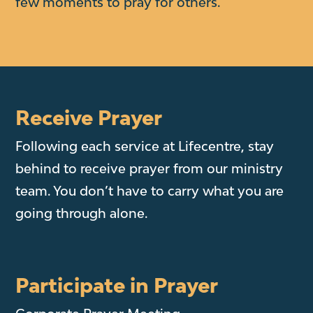
few moments to pray for others.
Receive Prayer
Following each service at Lifecentre, stay
behind to receive prayer from our ministry
team. You don’t have to carry what you are
going through alone.
Participate in Prayer