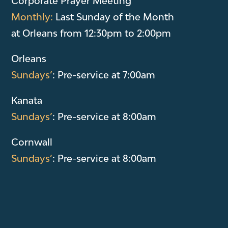
Corporate Prayer Meeting
Monthly:
Last Sunday of the Month
at Orleans from 12:30pm to 2:00pm
Orleans
Sundays’
: Pre-service at 7:00am
Kanata
Sundays’
: Pre-service at 8:00am
Cornwall
Sundays’
: Pre-service at 8:00am