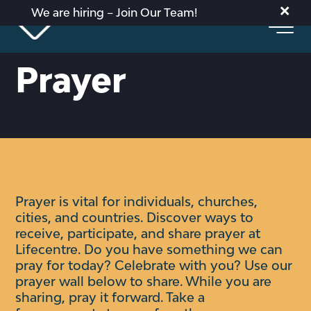
×
We are hiring – Join Our Team!
Prayer
Prayer is vital for individuals, churches,
cities, and countries. Discover ways to
receive, participate, and share prayer at
Lifecentre.
Do you have something we can
pray for today? Celebrate with you?
Use our
prayer wall below to share. While you are
sharing, pray it forward. Take a