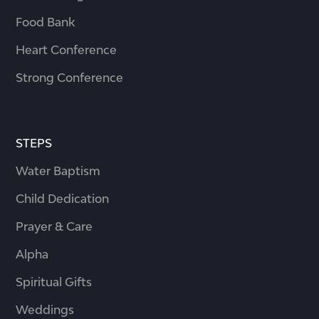
Food Bank
Heart Conference
Strong Conference
STEPS
Water Baptism
Child Dedication
Prayer & Care
Alpha
Spiritual Gifts
Weddings