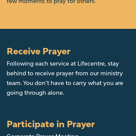
few moments to pray for others.
Receive Prayer
Following each service at Lifecentre, stay
behind to receive prayer from our ministry
team. You don’t have to carry what you are
going through alone.
Participate in Prayer