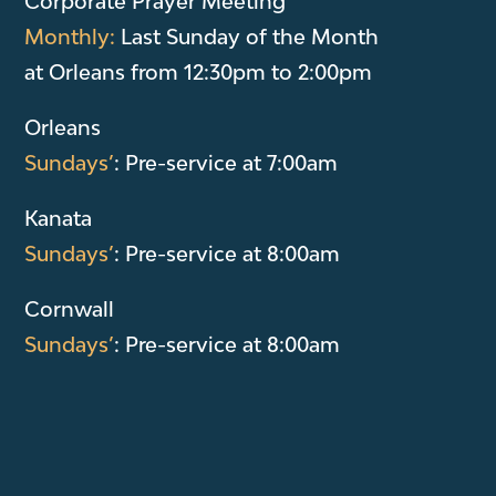
Corporate Prayer Meeting
Monthly:
Last Sunday of the Month
at Orleans from 12:30pm to 2:00pm
Orleans
Sundays’
: Pre-service at 7:00am
Kanata
Sundays’
: Pre-service at 8:00am
Cornwall
Sundays’
: Pre-service at 8:00am