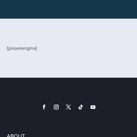
[prayerengine]
ABOUT