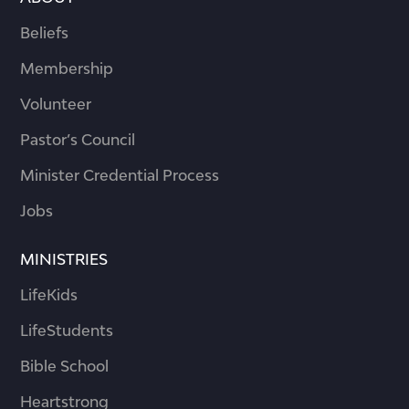
Beliefs
Membership
Volunteer
Pastor’s Council
Minister Credential Process
Jobs
MINISTRIES
LifeKids
LifeStudents
Bible School
Heartstrong