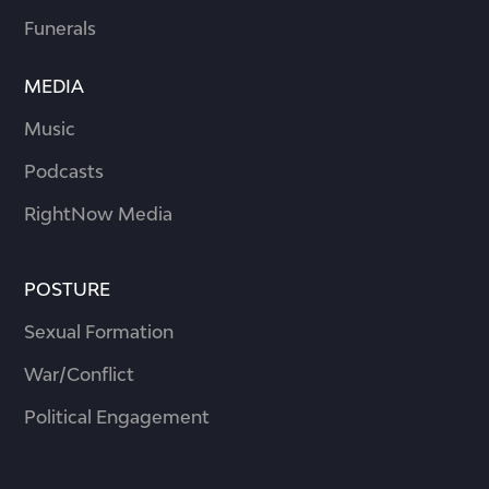
Funerals
MEDIA
Music
Podcasts
RightNow Media
POSTURE
Sexual Formation
War/Conflict
Political Engagement