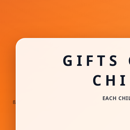
GIFTS
CH
EACH CHIL
ß